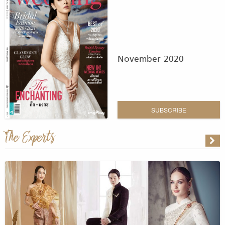
November 2020
SUBSCRIBE
The Experts