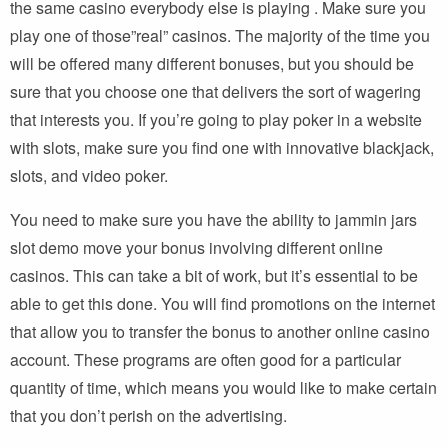
the same casino everybody else is playing . Make sure you
play one of those”real” casinos. The majority of the time you
will be offered many different bonuses, but you should be
sure that you choose one that delivers the sort of wagering
that interests you. If you’re going to play poker in a website
with slots, make sure you find one with innovative blackjack,
slots, and video poker.
You need to make sure you have the ability to
jammin jars
slot demo
move your bonus involving different online
casinos. This can take a bit of work, but it’s essential to be
able to get this done. You will find promotions on the internet
that allow you to transfer the bonus to another online casino
account. These programs are often good for a particular
quantity of time, which means you would like to make certain
that you don’t perish on the advertising.