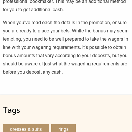
professional bookmaker. This may be an additional method
for you to get additional cash.
When you’ve read each the details in the promotion, ensure
you are ready to place your bets. While the bonus may seem
tempting, you need to be well prepared to take the wagers in
line with your wagering requirements. It’s possible to obtain
bonus amounts that vary according to your deposits, but you
should be aware of just what the wagering requirements are
before you deposit any cash.
Tags
dresses & suits
rings