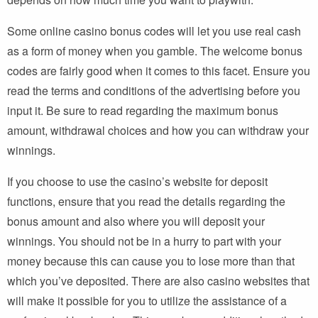
Some online casino bonus codes will let you use real cash
as a form of money when you gamble. The welcome bonus
codes are fairly good when it comes to this facet. Ensure you
read the terms and conditions of the advertising before you
input it. Be sure to read regarding the maximum bonus
amount, withdrawal choices and how you can withdraw your
winnings.
If you choose to use the casino’s website for deposit
functions, ensure that you read the details regarding the
bonus amount and also where you will deposit your
winnings. You should not be in a hurry to part with your
money because this can cause you to lose more than that
which you’ve deposited. There are also casino websites that
will make it possible for you to utilize the assistance of a