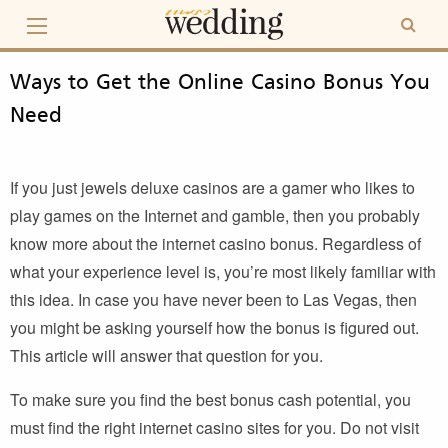
Skip
to
content
Ways to Get the Online Casino Bonus You
Need
If you
just jewels deluxe casinos
are a gamer who likes to
play games on the Internet and gamble, then you probably
know more about the internet casino bonus. Regardless of
what your experience level is, you’re most likely familiar with
this idea. In case you have never been to Las Vegas, then
you might
be asking yourself how the bonus is figured out.
This article will answer that question for you.
To make sure you find the best bonus cash potential, you
must find the right internet casino sites for you. Do not visit