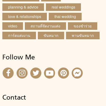
planning & advice
real weddings
love & relationships
thai wedding
video
สถานที่จัดงานแต่ง
ของชำร่วย
การ์ดแต่งงาน
ขันหมาก
พานขันหมาก
Follow Me
Contact