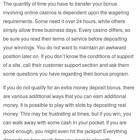
The quantity of time you have to transfer your bonus
involving online casinos is dependent upon the wagering
requirements. Some need it over 24 hours, while others
simply allow three business days. Every casino differs, so
be sure you read their terms of service before depositing
your winnings. You do not want to maintain an awkward
position later on. If you don’t know the conditions of support
of a site, call their customer support section and ask them
some questions you have regarding their bonus program.
If you do not qualify for an extra money deposit bonus, there
are various additional ways that you can earn additional
money. It is possible to play with slots by depositing real
money. This may be frustrating at times, but if you win, you
can walk away with some cash in your pocket. If you are
good enough, you might even hit the jackpot! Everything
depends on how much time you want to playwith.